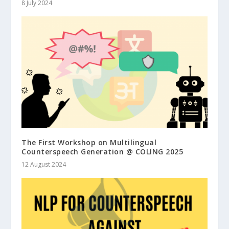
8 July 2024
The First Workshop on Multilingual
Counterspeech Generation @ COLING 2025
12 August 2024