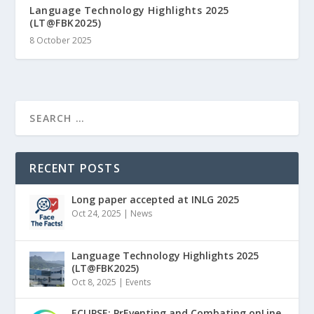
Language Technology Highlights 2025
(LT@FBK2025)
8 October 2025
RECENT POSTS
Long paper accepted at INLG 2025
Oct 24, 2025
|
News
Language Technology Highlights 2025
(LT@FBK2025)
Oct 8, 2025
|
Events
ECLIPSE: PrEventing and Combating onLine