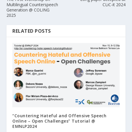
Multilingual Counterspeech
CLiC-it 2024
Generation @ COLING
2025
RELATED POSTS
“Countering Hateful and Offensive Speech
Online – Open Challenges” Tutorial @
EMNLP2024