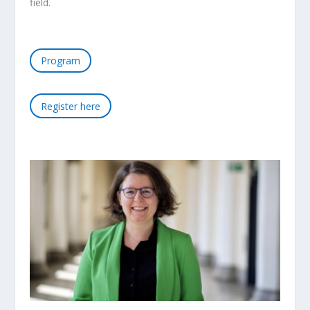
field.
Program
Register here