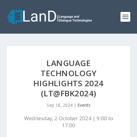
LANGUAGE
TECHNOLOGY
HIGHLIGHTS 2024
(LT@FBK2024)
Sep 18, 2024
|
Events
Wednesday, 2 October 2024 | 9:00 to
17:00