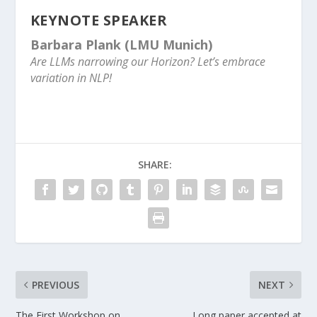
KEYNOTE SPEAKER
Barbara Plank
(LMU Munich)
Are LLMs narrowing our Horizon? Let’s embrace
variation in NLP!
SHARE:
PREVIOUS
NEXT
The First Workshop on
Long paper accepted at