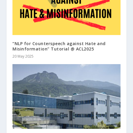
“NLP for Counterspeech against Hate and
Misinformation” Tutorial @ ACL2025
20 May 2025