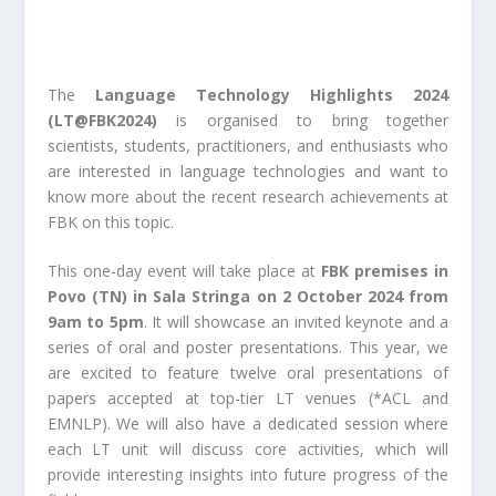
The
Language Technology Highlights 2024
(
LT@FBK2024
)
is organised to bring together
scientists, students, practitioners, and enthusiasts who
are interested in language technologies and want to
know more about the recent research achievements at
FBK on this topic.
This one-day event will take place at
FBK premises in
Povo (TN) in
Sala Stringa
on
2 October 2024 from
9am to 5pm
. It will showcase an invited keynote and a
series of oral and poster presentations. This year, we
are excited to feature twelve oral presentations of
papers accepted at top-tier LT venues (*ACL and
EMNLP). We will also have a dedicated session where
each LT unit will discuss core activities, which will
provide interesting insights into future progress of the