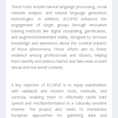
These tools include natural language processing, social
network analysis, and natural language generation
technologies. In addition, ECLIPSE enhances the
engagement of target groups through innovative
training methods like digital storytelling, gamification,
and augmented/extended reality, designed to increase
knowledge and awareness about the societal impacts
of these phenomena. These efforts aim to foster
resilience among professionals and citizens, helping
them identify and address hatred and fake news in both
virtual and real-world contexts.
A key objective of ECLIPSE is to equip stakeholders
with validated and modern tools, methods, and
curricula, enabling them to effectively tackle hate
speech and mis/disinformation in a culturally sensitive
manner. The project also seeks to standardise
European approaches for gathering data and