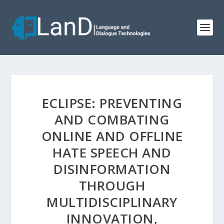
ECLIPSE: PREVENTING
AND COMBATING
ONLINE AND OFFLINE
HATE SPEECH AND
DISINFORMATION
THROUGH
MULTIDISCIPLINARY
INNOVATION,