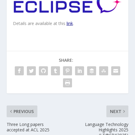
Details are available at this
link
.
SHARE:
PREVIOUS
NEXT
Three Long papers
Language Technology
accepted at ACL 2025
Highlights 2025