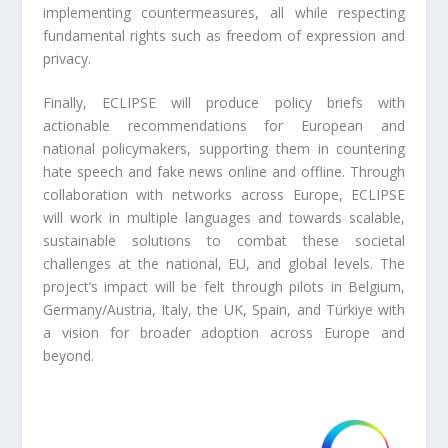
implementing countermeasures, all while respecting
fundamental rights such as freedom of expression and
privacy.
Finally, ECLIPSE will produce policy briefs with
actionable recommendations for European and
national policymakers, supporting them in countering
hate speech and fake news online and offline. Through
collaboration with networks across Europe, ECLIPSE
will work in multiple languages and towards scalable,
sustainable solutions to combat these societal
challenges at the national, EU, and global levels. The
project’s impact will be felt through pilots in Belgium,
Germany/Austria, Italy, the UK, Spain, and Türkiye with
a vision for broader adoption across Europe and
beyond.