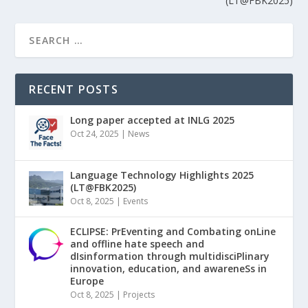
(LT@FBK2025)
RECENT POSTS
Long paper accepted at INLG 2025
Oct 24, 2025
|
News
Language Technology Highlights 2025
(LT@FBK2025)
Oct 8, 2025
|
Events
ECLIPSE: PrEventing and Combating onLine
and offline hate speech and
dIsinformation through multidisciPlinary
innovation, education, and awareneSs in
Europe
Oct 8, 2025
|
Projects