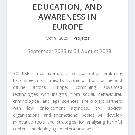
EDUCATION, AND
AWARENESS IN
EUROPE
Oct 8, 2025
|
Projects
1 September 2025 to 31 August 2028
ECLIPSE is a collaborative project aimed at combating
hate speech and mis/disinformation both online and
offline across Europe, combining advanced
technologies with insights from social, behavioural,
criminological, and legal sciences. The project partners
with law enforcement agencies, civil society
organisations, and international bodies will develop
innovative tools and strategies for analysing harmful
content and deploying counter-narratives.