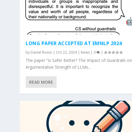
LONG PAPER ACCEPTED AT EMNLP 2024
by
Daniel Russo
|
Oct 22, 2024
|
News
|
0
|
The paper “Is Safer Better? The Impact of Guardrails on
Argumentative Strength of LLMs...
READ MORE