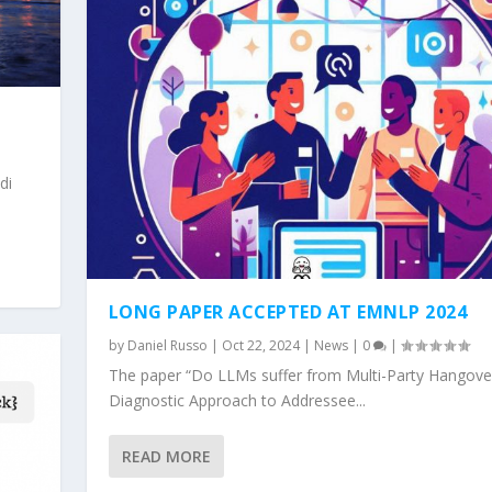
di
LONG PAPER ACCEPTED AT EMNLP 2024
by
Daniel Russo
|
Oct 22, 2024
|
News
|
0
|
The paper “Do LLMs suffer from Multi-Party Hangove
Diagnostic Approach to Addressee...
READ MORE