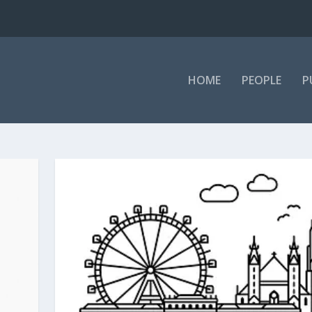
HOME
PEOPLE
P