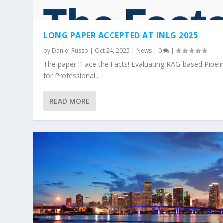
LONG PAPER ACCEPTED AT INLG 2025
by
Daniel Russo
|
Oct 24, 2025
|
News
|
0
|
The paper “Face the Facts! Evaluating RAG-based Pipeli
for Professional...
READ MORE