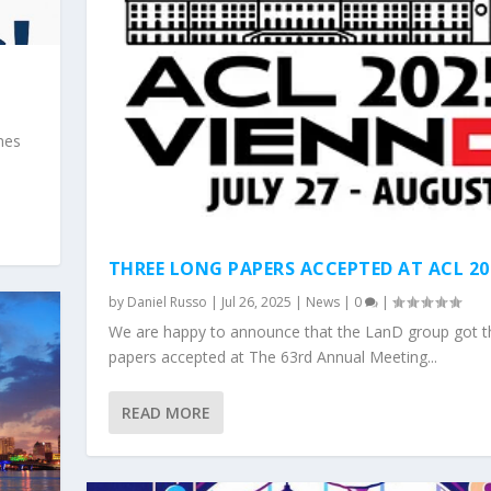
nes
THREE LONG PAPERS ACCEPTED AT ACL 20
by
Daniel Russo
|
Jul 26, 2025
|
News
|
0
|
We are happy to announce that the LanD group got t
papers accepted at The 63rd Annual Meeting...
READ MORE