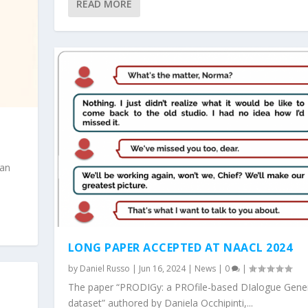
READ MORE
man
LONG PAPER ACCEPTED AT NAACL 2024
by
Daniel Russo
|
Jun 16, 2024
|
News
|
0
|
The paper “PRODIGy: a PROfile-based DIalogue Gene
dataset” authored by Daniela Occhipinti,...