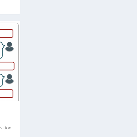
ration