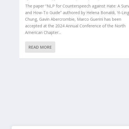
The paper “NLP for Counterspeech against Hate: A Sur
and How-To Guide” authored by Helena Bonaldi, Yi-Lin
Chung, Gavin Abercrombie, Marco Guerini has been
accepted at the 2024 Annual Conference of the North
American Chapter...
READ MORE