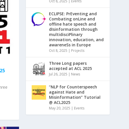
Oct 8, 2025
|
Events
ECLIPSE: PrEventing and
Combating onLine and
offline hate speech and
dIsinformation through
multidisciPlinary
innovation, education, and
awareneSs in Europe
Oct 8, 2025
|
Projects
Three Long papers
accepted at ACL 2025
25
Jul 26, 2025
|
News
“NLP for Counterspeech
hree
against Hate and
Misinformation” Tutorial
@ ACL2025
May 20, 2025
|
Events