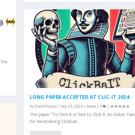
 the
LONG PAPER ACCEPTED AT CLIC-IT 2024
by
Daniel Russo
|
Sep 23, 2024
|
News
|
0
|
The paper “To Click It or Not to Click It: An Italian Dat
for Neutralising Clickbait...