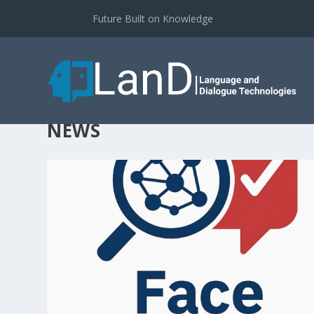
Future Built on Knowledge
NEWS