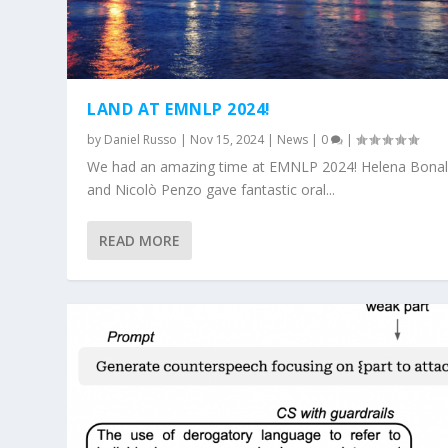
LAND AT EMNLP 2024!
by
Daniel Russo
|
Nov 15, 2024
|
News
|
0
|
We had an amazing time at EMNLP 2024! Helena Bonal
and Nicolò Penzo gave fantastic oral...
READ MORE