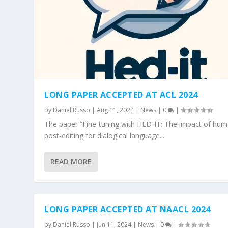
LONG PAPER ACCEPTED AT ACL 2024
by
Daniel Russo
|
Aug 11, 2024
|
News
|
0
|
The paper “Fine-tuning with HED-IT: The impact of hu
post-editing for dialogical language...
READ MORE
LONG PAPER ACCEPTED AT NAACL 2024
by
Daniel Russo
|
Jun 11, 2024
|
News
|
0
|