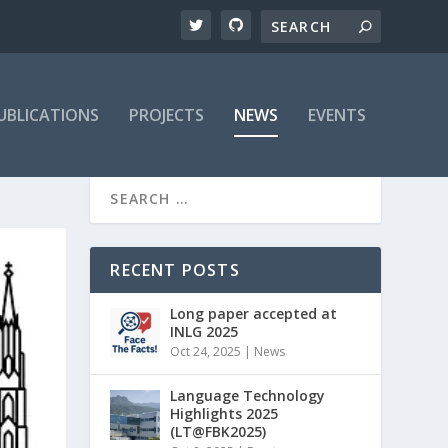
UBLICATIONS
PROJECTS
NEWS
EVENTS
RECENT POSTS
Long paper accepted at
INLG 2025
Oct 24, 2025
|
News
Language Technology
Highlights 2025
(LT@FBK2025)