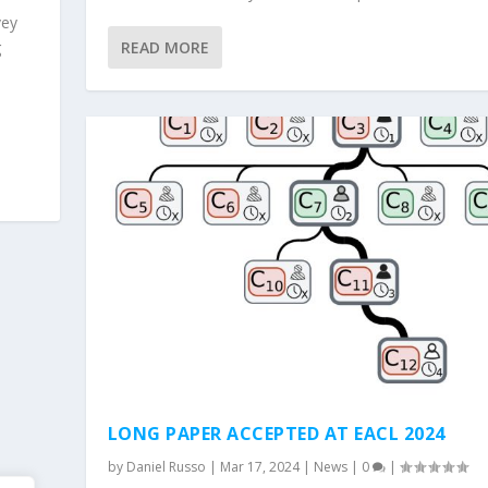
vey
g
READ MORE
LONG PAPER ACCEPTED AT EACL 2024
by
Daniel Russo
|
Mar 17, 2024
|
News
|
0
|