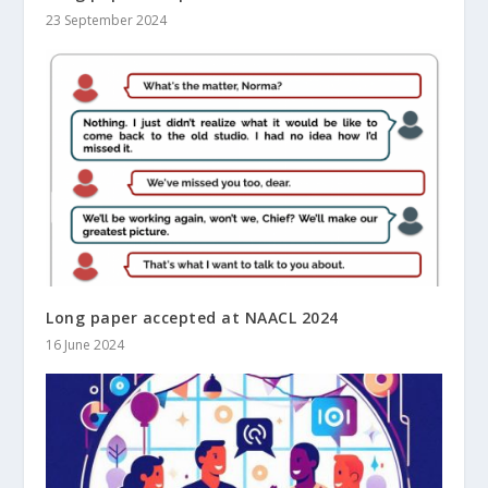
23 September 2024
Long paper accepted at NAACL 2024
16 June 2024