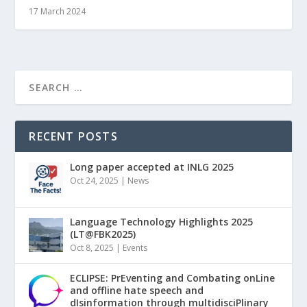
17 March 2024
RECENT POSTS
Long paper accepted at INLG 2025
Oct 24, 2025
|
News
Language Technology Highlights 2025
(LT@FBK2025)
Oct 8, 2025
|
Events
ECLIPSE: PrEventing and Combating onLine
and offline hate speech and
dIsinformation through multidisciPlinary