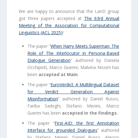
We are happy to announce that the LanD group
got three papers accepted at
The 63rd Annual
Meeting of the Association for Computational
Linguistics (ACL 2025)
!
The paper “
When Harry Meets Superman: The
Role of The Interlocutor in Persona-Based
Dialogue Generation
” authored by Daniela
Occhipinti, Marco Guerini, Malvina Nissim has
been
accepted at Main
.
The paper “
EuroVerdict: A Multilingual Dataset
for Verdict Generation Against
Misinformation
” authored by Daniel Russo,
Fariba Sadeghi, Stefano Menini, Marco
Guerini has been
accepted in the Findings.
The paper “
First-AID: the first Annotation
Interface for grounded Dialogues
” authored
by Stefano Menini, Daniel Russo, Alessio