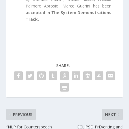
Palmero Aprosio, Marco Guerini has been
accepted in The System Demonstrations
Track.
SHARE:
PREVIOUS
NEXT
“NLP for Counterspeech
ECLIPSE: PrEventing and