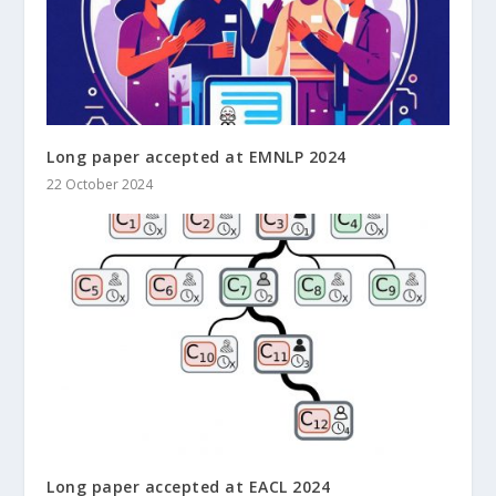
Long paper accepted at EMNLP 2024
22 October 2024
Long paper accepted at EACL 2024