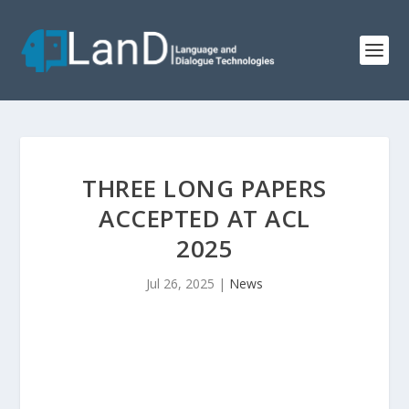
THREE LONG PAPERS
ACCEPTED AT ACL
2025
Jul 26, 2025
|
News