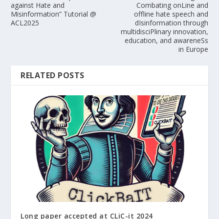
against Hate and
Combating onLine and
Misinformation” Tutorial @
offline hate speech and
ACL2025
dIsinformation through
multidisciPlinary innovation,
education, and awareneSs
in Europe
RELATED POSTS
Long paper accepted at CLiC-it 2024