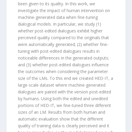
been given to its quality. In this work, we
investigate the impact of human intervention on
machine-generated data when fine-tuning
dialogical models. In particular, we study (1)
whether post-edited dialogues exhibit higher
perceived quality compared to the originals that
were automatically generated; (2) whether fine-
tuning with post-edited dialogues results in
noticeable differences in the generated outputs;
and (3) whether post-edited dialogues influence
the outcomes when considering the parameter
size of the LMs. To this end we created HED-IT, a
large-scale dataset where machine-generated
dialogues are paired with the version post-edited
by humans. Using both the edited and unedited
portions of HED-IT, we fine-tuned three different
sizes of an LM. Results from both human and
automatic evaluation show that the different
quality of training data is clearly perceived and it