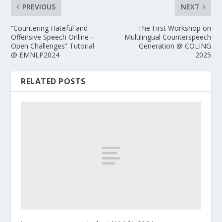
PREVIOUS
NEXT
“Countering Hateful and
The First Workshop on
Offensive Speech Online –
Multilingual Counterspeech
Open Challenges” Tutorial
Generation @ COLING
@ EMNLP2024
2025
RELATED POSTS