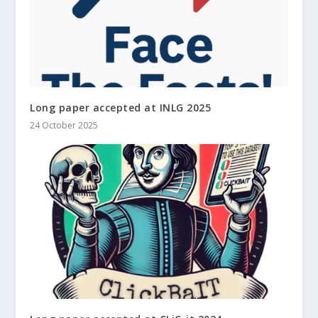
Long paper accepted at INLG 2025
24 October 2025