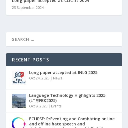
Long paper accepted at CLiC-it 2024
23 September 2024
RECENT POSTS
Long paper accepted at INLG 2025
Oct 24, 2025
|
News
Language Technology Highlights 2025
(LT@FBK2025)
Oct 8, 2025
|
Events
ECLIPSE: PrEventing and Combating onLine
and offline hate speech and