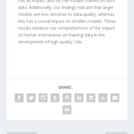
has an impact also on the models trained on such
data. Additionally, our findings indicate that larger
models are less sensitive to data quality, whereas
this has a crucial impact on smaller models. These
results enhance our comprehension of the impact
of human intervention on training data in the
development of high-quality LMs.
SHARE: