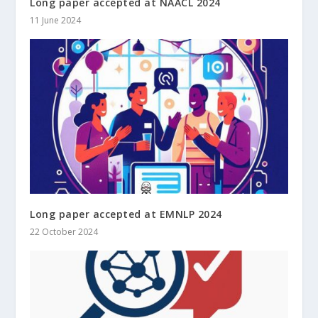
Long paper accepted at NAACL 2024
11 June 2024
Long paper accepted at EMNLP 2024
22 October 2024