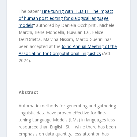
The paper “
Fine-tuning with HED-IT: The impact
of human post-editing for dialogical language
models
”
authored by Daniela Occhipinti, Michele
Marchi, Irene Mondella, Huiyuan Lai, Felice
Dell’Orletta, Malvina Nissim, Marco Guerini has
been accepted at the
62nd Annual Meeting of the
Association for Computational Linguistics
(ACL
2024).
Abstract
Automatic methods for generating and gathering
linguistic data have proven effective for fine-
tuning Language Models (LMs) in languages less
resourced than English. Still, while there has been
emphasis on data quantity, less attention has