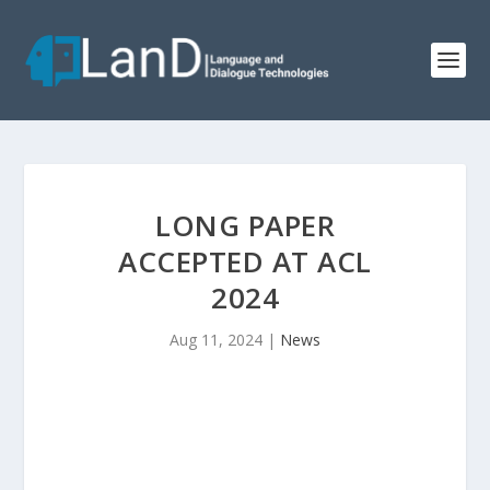
LONG PAPER
ACCEPTED AT ACL
2024
Aug 11, 2024
|
News