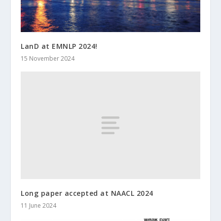
LanD at EMNLP 2024!
15 November 2024
Long paper accepted at NAACL 2024
11 June 2024