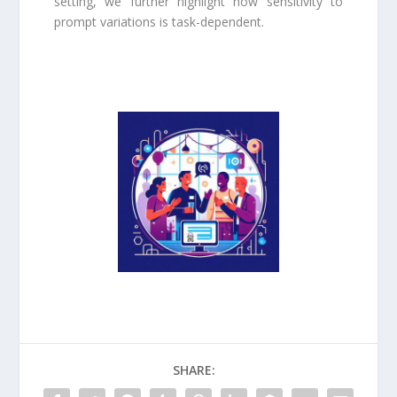
setting, we further highlight how sensitivity to
prompt variations is task-dependent.
SHARE: