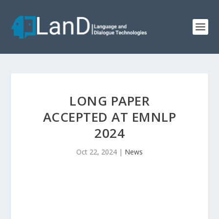
LONG PAPER
ACCEPTED AT EMNLP
2024
Oct 22, 2024
|
News