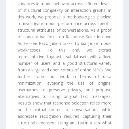
variances in model behavior across different levels
of structural complexity on interaction graphs. In
this work, we propose a methodological pipeline
to investigate model performance across specific
structural attributes of conversations. As a proof
of concept we focus on Response Selection and
Addressee Recognition tasks, to diagnose model
weaknesses. To this end, we extract
representative diagnostic subdatasets with a fixed
number of users and a good structural variety
from a large and open corpus of online MPCs. We
further frame our work in terms of data
minimization, avoiding the use of original
usernames to preserve privacy, and propose
alternatives to using original text messages.
Results show that response selection relies more
on the textual content of conversations, while
addressee recognition requires capturing their
structural dimension. Using an LLM in a zero-shot