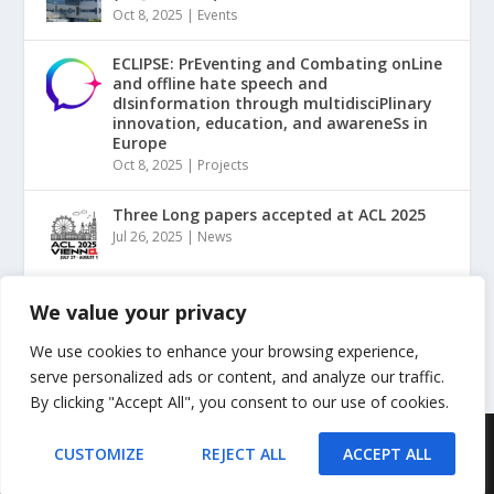
Oct 8, 2025
|
Events
ECLIPSE: PrEventing and Combating onLine
and offline hate speech and
dIsinformation through multidisciPlinary
innovation, education, and awareneSs in
Europe
Oct 8, 2025
|
Projects
Three Long papers accepted at ACL 2025
Jul 26, 2025
|
News
“NLP for Counterspeech against Hate and
We value your privacy
Misinformation” Tutorial @ ACL2025
May 20, 2025
|
Events
We use cookies to enhance your browsing experience,
serve personalized ads or content, and analyze our traffic.
By clicking "Accept All", you consent to our use of cookies.
Designed by
| Powered by
Elegant Themes
WordPress
CUSTOMIZE
REJECT ALL
ACCEPT ALL