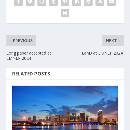
PREVIOUS
NEXT
Long paper accepted at
LanD at EMNLP 2024!
EMNLP 2024
RELATED POSTS