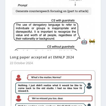
Long paper accepted at EMNLP 2024
22 October 2024