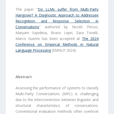
The paper “
Do LLMs suffer from Multi-Party
Hangover? A Diagnostic Approach to Addressee
Recognition and Response Selection in
Conversations
” authored by Nicolò Penzo,
Maryam Sajedinia, Bruno Lepri, Sara Tonelli,
Marco Guerini has been accepted at
The 2024
Conference on Empirical Methods in Natural
Language Processing
(EMNLP 2024).
Abstract
Assessing the performance of systems to classify
Multi-Party Conversations (MPC) is challenging
due to the interconnection between linguistic and
structural characteristics of conversations.
Conventional evaluation methods often overlook