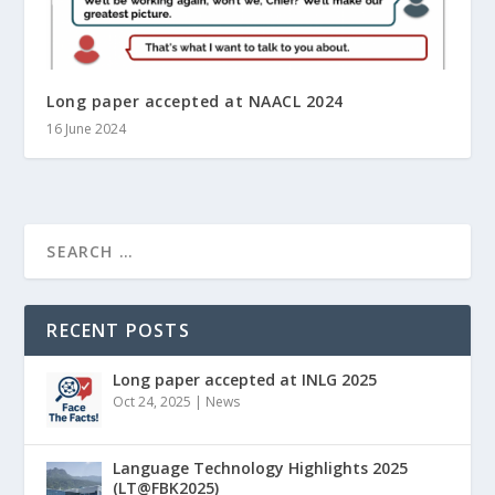
Long paper accepted at NAACL 2024
16 June 2024
RECENT POSTS
Long paper accepted at INLG 2025
Oct 24, 2025
|
News
Language Technology Highlights 2025
(LT@FBK2025)