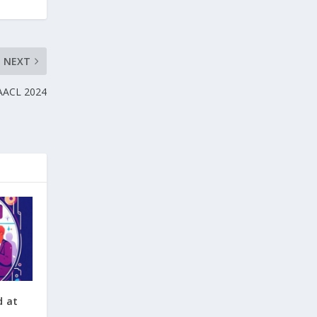
NEXT
NAACL 2024
d at