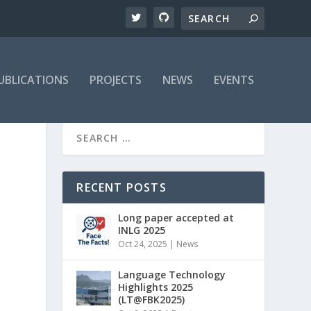
UBLICATIONS
PROJECTS
NEWS
EVENTS
RECENT POSTS
Long paper accepted at
INLG 2025
Oct 24, 2025
|
News
Language Technology
Highlights 2025
(LT@FBK2025)