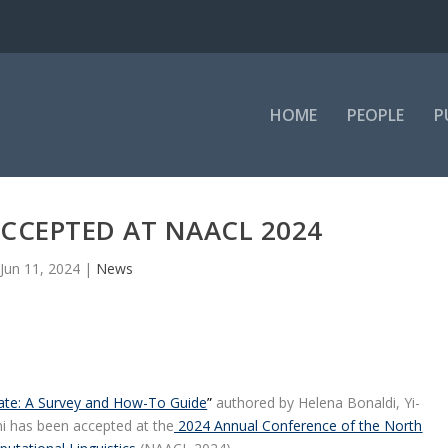
HOME
PEOPLE
P
CCEPTED AT NAACL 2024
Jun 11, 2024
|
News
ate: A Survey and How-To Guide
”
authored by Helena Bonaldi, Yi-
i has been accepted at the
2024 Annual Conference of the North