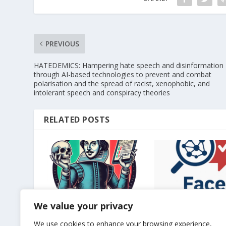
PREVIOUS
HATEDEMICS: Hampering hate speech and disinformation
through AI-based technologies to prevent and combat
polarisation and the spread of racist, xenophobic, and
intolerant speech and conspiracy theories
RELATED POSTS
We value your privacy
Long paper accepted at
Long paper accept
CLiC-it 2024
INLG 2025
We use cookies to enhance your browsing experience,