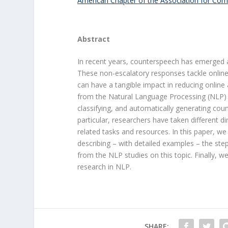
American Chapter of the Association for Comp
Abstract
In recent years, counterspeech has emerged a
These non-escalatory responses tackle online
can have a tangible impact in reducing online 
from the Natural Language Processing (NLP) c
classifying, and automatically generating cou
particular, researchers have taken different di
related tasks and resources. In this paper, w
describing – with detailed examples – the step
from the NLP studies on this topic. Finally, 
research in NLP.
SHARE: