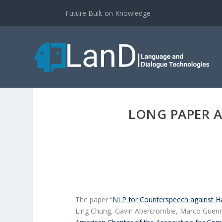
Future Built on Knowledge
LONG PAPER A
The paper “
NLP for Counterspeech against H
Ling Chung, Gavin Abercrombie, Marco Guerin