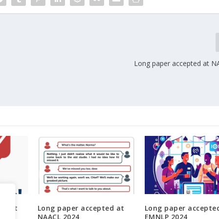
Long paper accepted at 
ed at
Long paper accepted at
Long paper accepte
NAACL 2024
EMNLP 2024