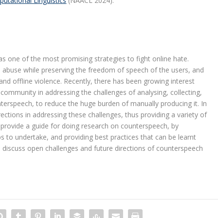
utational Linguistics
(NAACL 2024).
s one of the most promising strategies to fight online hate.
 abuse while preserving the freedom of speech of the users, and
and offline violence. Recently, there has been growing interest
ommunity in addressing the challenges of analysing, collecting,
nterspeech, to reduce the huge burden of manually producing it. In
rections in addressing these challenges, thus providing a variety of
e provide a guide for doing research on counterspeech, by
s to undertake, and providing best practices that can be learnt
we discuss open challenges and future directions of counterspeech