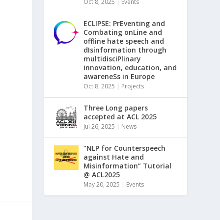
Oct 8, 2025
|
Events
ECLIPSE: PrEventing and
Combating onLine and
offline hate speech and
dIsinformation through
multidisciPlinary
innovation, education, and
awareneSs in Europe
Oct 8, 2025
|
Projects
Three Long papers
accepted at ACL 2025
Jul 26, 2025
|
News
“NLP for Counterspeech
against Hate and
Misinformation” Tutorial
@ ACL2025
May 20, 2025
|
Events