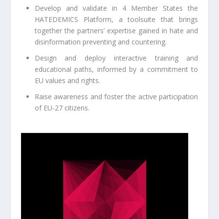
Develop and validate in 4 Member States the
HATEDEMICS Platform, a toolsuite that brings
together the partners’ expertise gained in hate and
disinformation preventing and countering.
Design and deploy interactive training and
educational paths, informed by a commitment to
EU values and rights.
Raise awareness and foster the active participation
of EU-27 citizens.