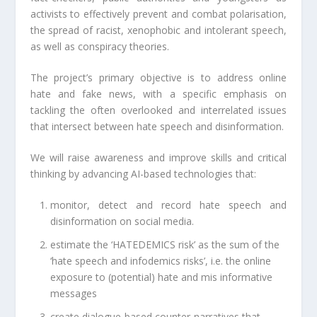
activists to effectively prevent and combat polarisation,
the spread of racist, xenophobic and intolerant speech,
as well as conspiracy theories.
The project’s primary objective is to address online
hate and fake news, with a specific emphasis on
tackling the often overlooked and interrelated issues
that intersect between hate speech and disinformation.
We will raise awareness and improve skills and critical
thinking by advancing AI-based technologies that:
monitor, detect and record hate speech and
disinformation on social media.
estimate the ‘HATEDEMICS risk’ as the sum of the
‘hate speech and infodemics risks’, i.e. the online
exposure to (potential) hate and mis informative
messages
create dialogue-based counter-narratives that