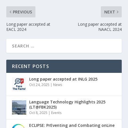
PREVIOUS
NEXT
Long paper accepted at
Long paper accepted at
EACL 2024
NAACL 2024
RECENT POSTS
Long paper accepted at INLG 2025
Oct 24, 2025
|
News
Language Technology Highlights 2025
(LT@FBK2025)
Oct 8, 2025
|
Events
ECLIPSE: PrEventing and Combating onLine