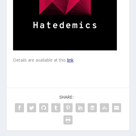
Details are available at this
link
.
SHARE: