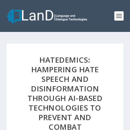
HATEDEMICS:
HAMPERING HATE
SPEECH AND
DISINFORMATION
THROUGH AI-BASED
TECHNOLOGIES TO
PREVENT AND
COMBAT