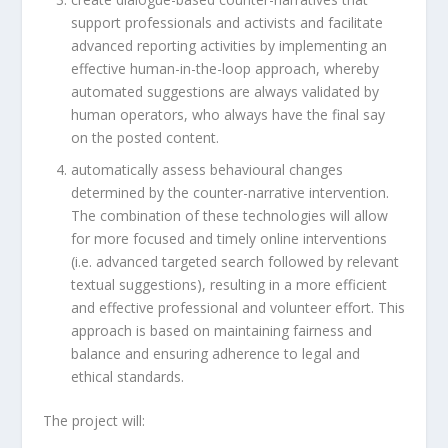
support professionals and activists and facilitate
advanced reporting activities by implementing an
effective human-in-the-loop approach, whereby
automated suggestions are always validated by
human operators, who always have the final say
on the posted content.
automatically assess behavioural changes
determined by the counter-narrative intervention.
The combination of these technologies will allow
for more focused and timely online interventions
(i.e. advanced targeted search followed by relevant
textual suggestions), resulting in a more efficient
and effective professional and volunteer effort. This
approach is based on maintaining fairness and
balance and ensuring adherence to legal and
ethical standards.
The project will: