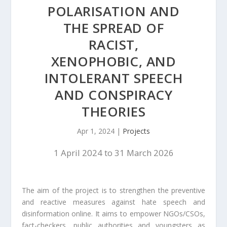
POLARISATION AND
THE SPREAD OF
RACIST,
XENOPHOBIC, AND
INTOLERANT SPEECH
AND CONSPIRACY
THEORIES
Apr 1, 2024
|
Projects
1 April 2024 to 31 March 2026
The aim of the project is to strengthen the preventive
and reactive measures against hate speech and
disinformation online. It aims to empower NGOs/CSOs,
fact-checkers, public authorities and youngsters as