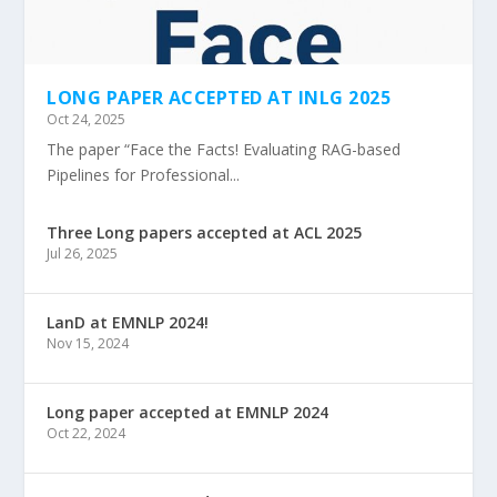
LONG PAPER ACCEPTED AT INLG 2025
Oct 24, 2025
The paper “Face the Facts! Evaluating RAG-based
Pipelines for Professional...
Three Long papers accepted at ACL 2025
Jul 26, 2025
LanD at EMNLP 2024!
Nov 15, 2024
Long paper accepted at EMNLP 2024
Oct 22, 2024