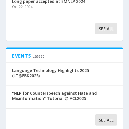
Long paper accepted at EMNLP 2024
Oct 22, 2024
SEE ALL
EVENTS
Latest
Language Technology Highlights 2025
(LT@FBK2025)
“NLP for Counterspeech against Hate and
Misinformation” Tutorial @ ACL2025
SEE ALL