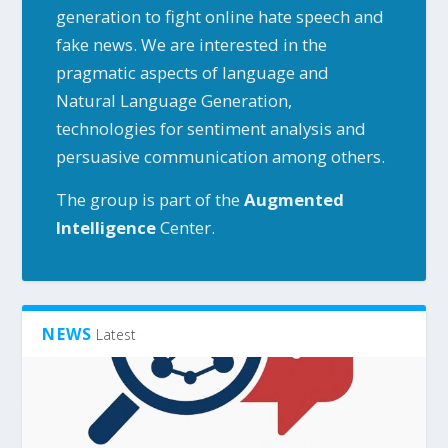
generation to fight online hate speech and
fake news. We are interested in the
pragmatic aspects of language and
Natural Language Generation,
technologies for sentiment analysis and
persuasive communication among others.
The group is part of the
Augmented
Intelligence
Center.
NEWS
Latest