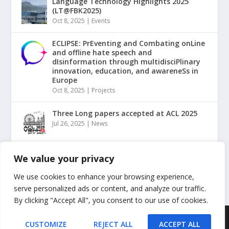
Language Technology Highlights 2025
(LT@FBK2025)
Oct 8, 2025
|
Events
ECLIPSE: PrEventing and Combating onLine
and offline hate speech and
dIsinformation through multidisciPlinary
innovation, education, and awareneSs in
Europe
Oct 8, 2025
|
Projects
Three Long papers accepted at ACL 2025
Jul 26, 2025
|
News
“NLP for Counterspeech against Hate and
We value your privacy
Misinformation” Tutorial @ ACL2025
May 20, 2025
|
Events
We use cookies to enhance your browsing experience,
serve personalized ads or content, and analyze our traffic.
By clicking "Accept All", you consent to our use of cookies.
Designed by
| Powered by
Elegant Themes
WordPress
CUSTOMIZE
REJECT ALL
ACCEPT ALL