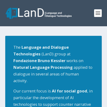
The
Language and Dialogue
Technologies
(LanD) group at
Fondazione Bruno Kessler
works on
N
atural Language Processing
applied to
dialogue in several areas of human
activity.
Our current focus is
AI for social good
, in
particular the development of AI
technologies to support counter narrative