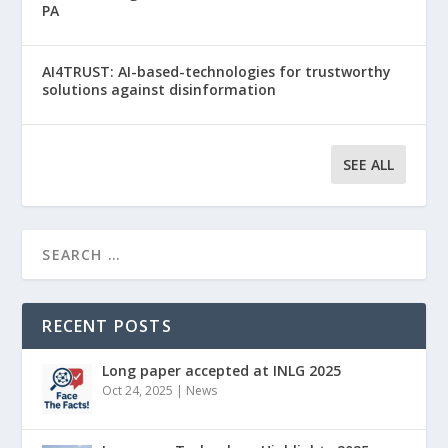
PA
AI4TRUST: AI-based-technologies for trustworthy
solutions against disinformation
SEE ALL
RECENT POSTS
Long paper accepted at INLG 2025
Oct 24, 2025
|
News