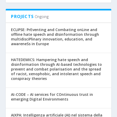
PROJECTS
Ongoing
ECLIPSE: PrEventing and Combating onLine and
offline hate speech and dIsinformation through
multidisciPlinary innovation, education, and
awareneSs in Europe
HATEDEMICS: Hampering hate speech and
disinformation through AI-based technologies to
prevent and combat polarisation and the spread
of racist, xenophobic, and intolerant speech and
conspiracy theories
AI-CODE – AI services for COntinuous trust in
emerging Digital Environments
AIXPA: Intelligenza artificiale (AI) nel sistema della